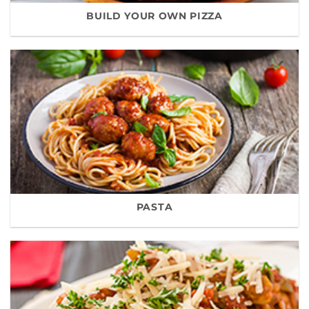
BUILD YOUR OWN PIZZA
PASTA