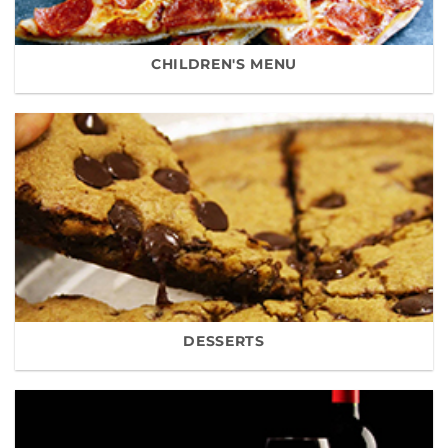
CHILDREN'S MENU
DESSERTS