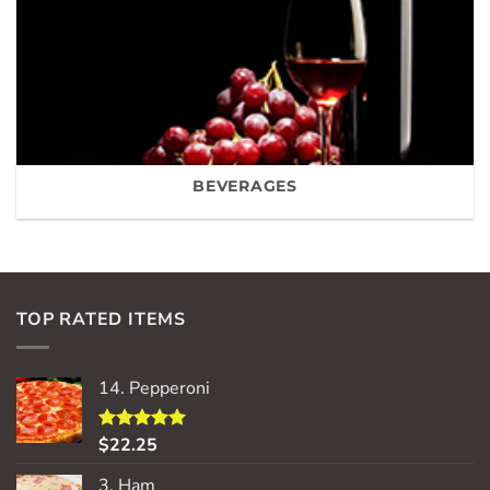
BEVERAGES
TOP RATED ITEMS
14. Pepperoni
$
22.25
Rated
5.00
out of 5
3. Ham