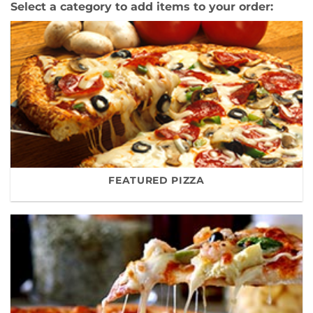
Select a category to add items to your order:
FEATURED PIZZA