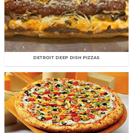
DETROIT DEEP DISH PIZZAS