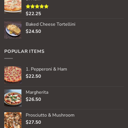
$
22.25
Rated
5.00
out of 5
Baked Cheese Tortellini
$
24.50
POPULAR ITEMS
1. Pepperoni & Ham
$
22.50
Margherita
$
26.50
Prosciutto & Mushroom
$
27.50