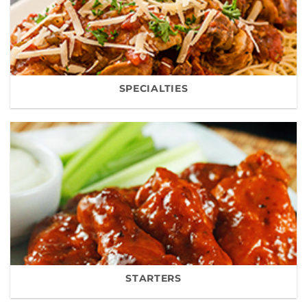
SPECIALTIES
STARTERS