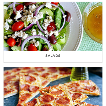
SALADS