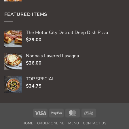
FEATURED ITEMS
The Motor City Detroit Deep Dish Pizza
$
29.00
Nonna’s Layered Lasagna
$
26.00
TOP SPECIAL
$
24.75
Visa
PayPal
MasterCard
Cash
On
HOME
ORDER ONLINE
MENU
CONTACT US
Delivery