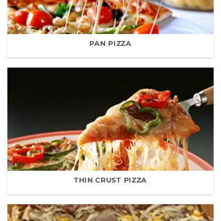
PAN PIZZA
THIN CRUST PIZZA