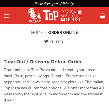
Skip
The Best Pizza in Lethbridge
to
content
HOME
/
ORDER ONLINE
FILTER
Take Out / Delivery Online Order
Order online at Top-Pizza.com and create your dream
meal! Pizza, pastas, wings, & more. From classics like
pepperoni and Hawaiian to specialty pizza like The Italian,
Top Pizza has gluten free options. We offer more than 40
pizzas with the best-quality ingredients and the freshest
dough.