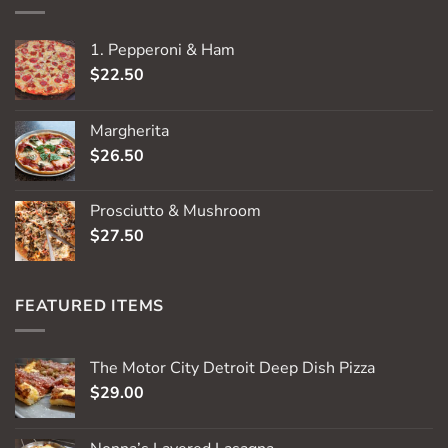
1. Pepperoni & Ham
$
22.50
Margherita
$
26.50
Prosciutto & Mushroom
$
27.50
FEATURED ITEMS
The Motor City Detroit Deep Dish Pizza
$
29.00