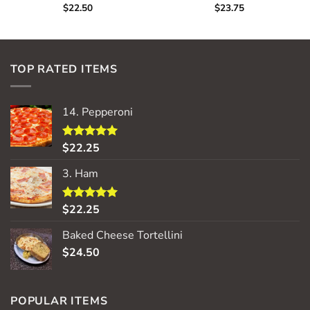
$
22.50
$
23.75
TOP RATED ITEMS
14. Pepperoni
$
22.25
Rated
5.00
out of 5
3. Ham
$
22.25
Rated
5.00
out of 5
Baked Cheese Tortellini
$
24.50
POPULAR ITEMS