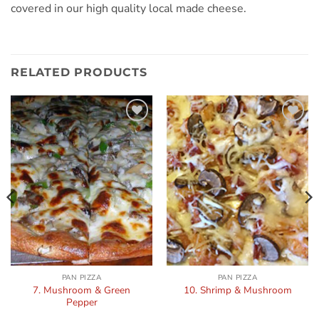
covered in our high quality local made cheese.
RELATED PRODUCTS
Add to
Add to
wishlist
wishlist
PAN PIZZA
PAN PIZZA
7. Mushroom & Green
10. Shrimp & Mushroom
Pepper