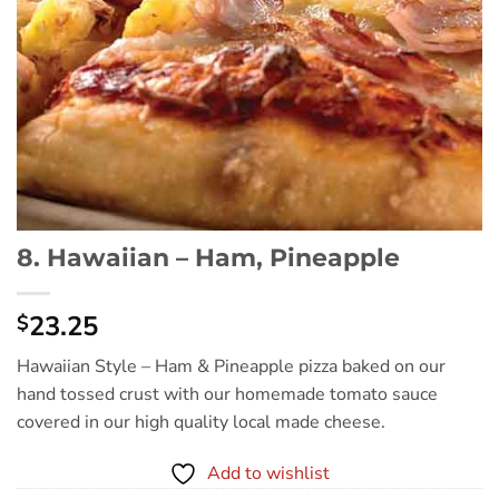
8. Hawaiian – Ham, Pineapple
23.25
$
Hawaiian Style – Ham & Pineapple pizza baked on our
hand tossed crust with our homemade tomato sauce
covered in our high quality local made cheese.
Add to wishlist