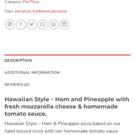
Category:
Pan Pizza
Tags:
pan pizza
,
traditional pan pizza
DESCRIPTION
ADDITIONAL INFORMATION
REVIEWS (0)
Hawaiian Style – Ham and Pineapple with
fresh mozzarella cheese & homemade
tomato sauce.
Hawaiian Style – Ham & Pineapple pizza baked on our
hand tossed crust with our homemade tomato sauce