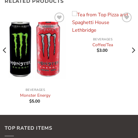
RELATED PRODUCTS
Add to
Add to
wishlist
wishlist
BEVERAGES
Coffee/Tea
$
3.00
BEVERAGES
Monster Energy
$
5.00
TOP RATED ITEMS