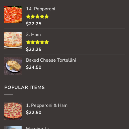
14. Pepperoni
$
22.25
Rated
5.00
out of 5
3. Ham
$
22.25
Rated
5.00
out of 5
Baked Cheese Tortellini
$
24.50
POPULAR ITEMS
1. Pepperoni & Ham
$
22.50
Margherita