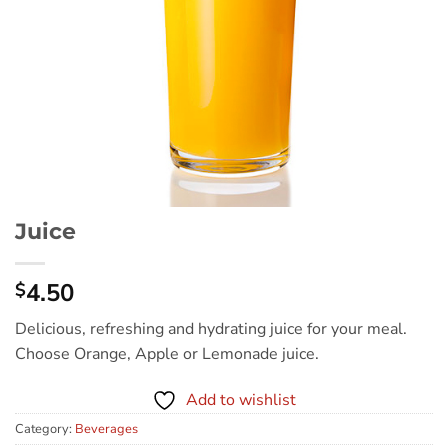
Juice
4.50
$
Delicious, refreshing and hydrating juice for your meal.
Choose Orange, Apple or Lemonade juice.
Add to wishlist
Category:
Beverages