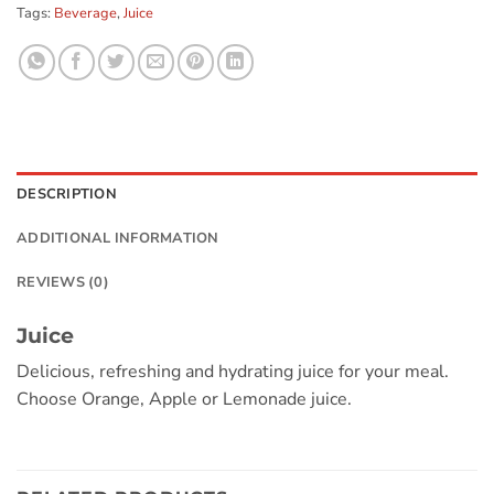
Tags:
Beverage
,
Juice
DESCRIPTION
ADDITIONAL INFORMATION
REVIEWS (0)
Juice
Delicious, refreshing and hydrating juice for your meal.
Choose Orange, Apple or Lemonade juice.