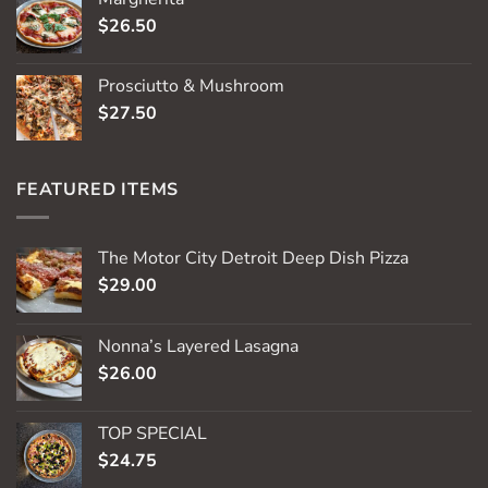
$
26.50
Prosciutto & Mushroom
$
27.50
FEATURED ITEMS
The Motor City Detroit Deep Dish Pizza
$
29.00
Nonna’s Layered Lasagna
$
26.00
TOP SPECIAL
$
24.75