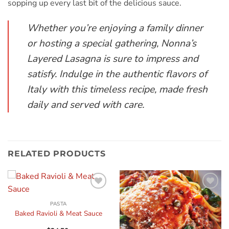
sopping up every last bit of the delicious sauce.
Whether you’re enjoying a family dinner
or hosting a special gathering, Nonna’s
Layered Lasagna is sure to impress and
satisfy. Indulge in the authentic flavors of
Italy with this timeless recipe, made fresh
daily and served with care.
RELATED PRODUCTS
Add to
Add to
wishlist
wishlist
PASTA
Baked Ravioli & Meat Sauce