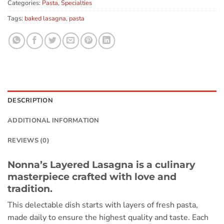
Categories:
Pasta
,
Specialties
Tags:
baked lasagna
,
pasta
DESCRIPTION
ADDITIONAL INFORMATION
REVIEWS (0)
Nonna’s Layered Lasagna is a culinary
masterpiece crafted with love and
tradition.
This delectable dish starts with layers of fresh pasta,
made daily to ensure the highest quality and taste. Each