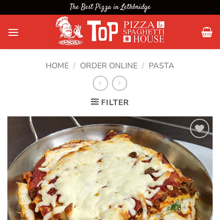
Skip
The Best Pizza in Lethbridge
to
content
HOME
/
ORDER ONLINE
/
PASTA
FILTER
Add to
wishlist