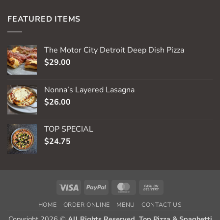
FEATURED ITEMS
The Motor City Detroit Deep Dish Pizza
$
29.00
Nonna’s Layered Lasagna
$
26.00
TOP SPECIAL
$
24.75
Visa
PayPal
MasterCard
Cash
On
HOME
ORDER ONLINE
MENU
CONTACT US
Delivery
Copyright 2026 ©
All Rights Reserved. Top Pizza & Spaghetti