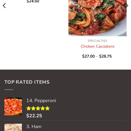
$
24.50
SPECIALTIES
Chicken Cacciatore
Price
$
27.00
–
$
28.75
range:
$27.00
through
$28.75
TOP RATED ITEMS
14. Pepperoni
$
22.25
Rated
5.00
out of 5
3. Ham