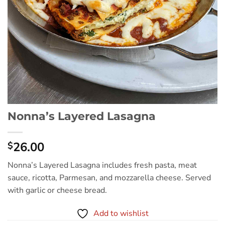
Nonna’s Layered Lasagna
26.00
$
Nonna’s Layered Lasagna includes fresh pasta, meat
sauce, ricotta, Parmesan, and mozzarella cheese. Served
with garlic or cheese bread.
Add to wishlist