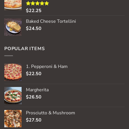
$
22.25
Rated
5.00
out of 5
Baked Cheese Tortellini
$
24.50
POPULAR ITEMS
1. Pepperoni & Ham
$
22.50
Margherita
$
26.50
Prosciutto & Mushroom
$
27.50