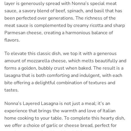
layer is generously spread with Nonna’s special meat
sauce, a savory blend of beef, spinach, and basil that has
been perfected over generations. The richness of the
meat sauce is complemented by creamy ricotta and sharp
Parmesan cheese, creating a harmonious balance of
flavors.
To elevate this classic dish, we top it with a generous
amount of mozzarella cheese, which melts beautifully and
forms a golden, bubbly crust when baked. The result is a
lasagna that is both comforting and indulgent, with each
bite offering a delightful combination of textures and
tastes.
Nonna’s Layered Lasagna is not just a meal; it’s an
experience that brings the warmth and love of Italian
home cooking to your table. To complete this hearty dish,
we offer a choice of garlic or cheese bread, perfect for