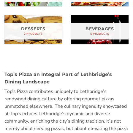
DESSERTS
BEVERAGES
2 PRODUCTS
5 PRODUCTS
Top’s Pizza an Integral Part of Lethbridge’s
Dining Landscape
Top’s Pizza contributes uniquely to Lethbridge’s
renowned dining culture by offering gourmet pizzas
unmatched elsewhere. The culinary ingenuity showcased
at Top’s echoes Lethbridge’s dynamic and diverse
community, enriching the city’s dining tradition. It’s not
merely about serving pizzas, but about elevating the pizza