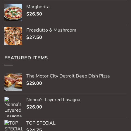
Margherita
$
26.50
Prosciutto & Mushroom
$
27.50
FEATURED ITEMS
The Motor City Detroit Deep Dish Pizza
$
29.00
Nonna’s Layered Lasagna
$
26.00
TOP SPECIAL
$
24.75