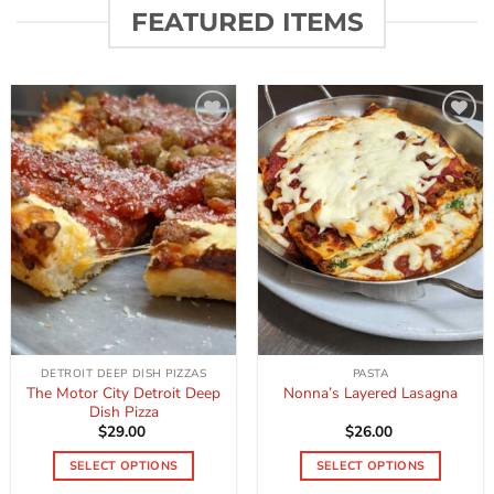
FEATURED ITEMS
Add to
Add to
wishlist
wishlist
DETROIT DEEP DISH PIZZAS
PASTA
The Motor City Detroit Deep
Nonna’s Layered Lasagna
Dish Pizza
$
29.00
$
26.00
SELECT OPTIONS
SELECT OPTIONS
This