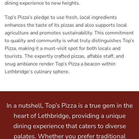
dining experience to new heights.
Top’s Pizza’s pledge to use fresh, local ingredients
enhances the taste of its pizzas and also supports local
agriculture and promotes sustainability. This commitment
to quality and community is what truly distinguishes Top’s
Pizza, making it a must-visit spot for both locals and
tourists. The expertly crafted pizzas, affable staff, and
snug ambiance render Top’s Pizza a beacon within
Lethbridge’s culinary sphere.
In a nutshell, Top’s Pizza is a true gem in the
heart of Lethbridge, providing a unique
dining experience that caters to diverse
palates. Whether you prefer traditional