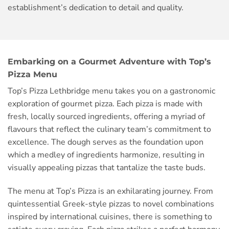
establishment’s dedication to detail and quality.
Embarking on a Gourmet Adventure with Top’s
Pizza Menu
Top’s Pizza Lethbridge menu takes you on a gastronomic
exploration of gourmet pizza. Each pizza is made with
fresh, locally sourced ingredients, offering a myriad of
flavours that reflect the culinary team’s commitment to
excellence. The dough serves as the foundation upon
which a medley of ingredients harmonize, resulting in
visually appealing pizzas that tantalize the taste buds.
The menu at Top’s Pizza is an exhilarating journey. From
quintessential Greek-style pizzas to novel combinations
inspired by international cuisines, there is something to