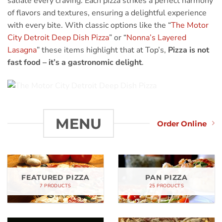
satiate every craving. Each pizza strikes a perfect harmony
of flavors and textures, ensuring a delightful experience
with every bite. With classic options like the “
The Motor
City Detroit Deep Dish Pizza
” or “
Nonna’s Layered
Lasagna
” these items highlight that at Top’s,
Pizza is not
fast food – it’s a gastronomic delight
.
MENU
Order Online
FEATURED PIZZA
PAN PIZZA
7 PRODUCTS
25 PRODUCTS