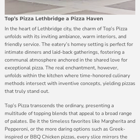
Top’s Pizza Lethbridge a Pizza Haven
In the heart of Lethbridge city, the charm of Top’s Pizza
unfolds with its inviting ambiance, warm interiors, and
friendly service. The eatery’s homey setting is perfect for
intimate dinners and laid-back gatherings, fostering a
communal atmosphere anchored in the shared love for
exceptional pizza. The real enchantment, however,
unfolds within the kitchen where time-honored culinary
methods intersect with inventive concepts, yielding pizzas
that truly stand out.
Top’s Pizza transcends the ordinary, presenting a
multitude of topping blends that appeal to a broad range
of palates. Be it the timeless favorites like Margherita and
Pepperoni, or the more daring options such as Greek-
inspired or BBQ Chicken pizzas, every slice mirrors the