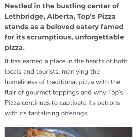
Nestled in the bustling center of
Lethbridge, Alberta, Top’s Pizza
stands as a beloved eatery famed
for its scrumptious, unforgettable
pizza.
It has earned a place in the hearts of both
locals and tourists, marrying the
homeliness of traditional pizza with the
flair of gourmet toppings and why Top’s
Pizza continues to captivate its patrons
with its tantalizing offerings.