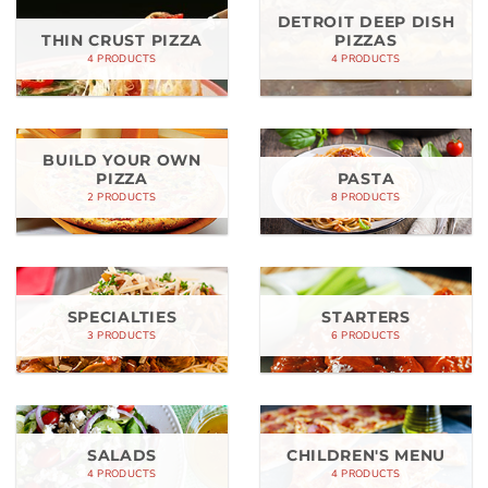
DETROIT DEEP DISH
THIN CRUST PIZZA
PIZZAS
4 PRODUCTS
4 PRODUCTS
BUILD YOUR OWN
PIZZA
PASTA
2 PRODUCTS
8 PRODUCTS
SPECIALTIES
STARTERS
3 PRODUCTS
6 PRODUCTS
SALADS
CHILDREN'S MENU
4 PRODUCTS
4 PRODUCTS