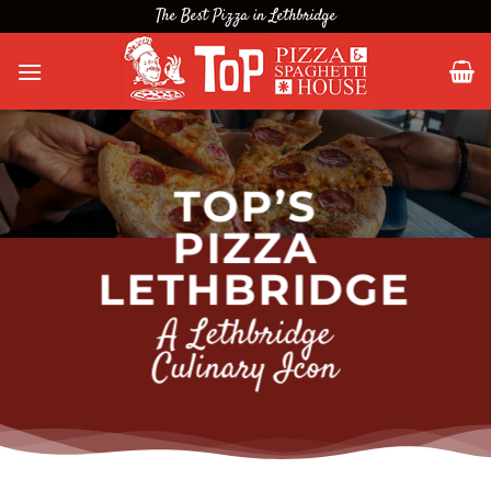
Skip
The Best Pizza in Lethbridge
to
content
TOP’S
PIZZA
LETHBRIDGE
A Lethbridge
Culinary Icon