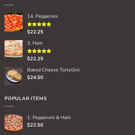
14. Pepperoni
$
22.25
Rated
5.00
out of 5
3. Ham
$
22.25
Rated
5.00
out of 5
Baked Cheese Tortellini
$
24.50
POPULAR ITEMS
1. Pepperoni & Ham
$
22.50