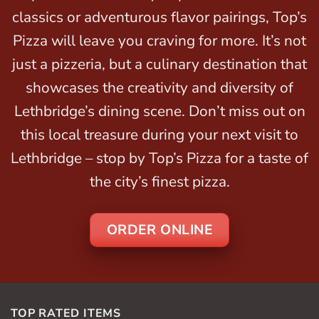
classics or adventurous flavor pairings, Top’s
Pizza will leave you craving for more. It’s not
just a pizzeria, but a culinary destination that
showcases the creativity and diversity of
Lethbridge’s dining scene. Don’t miss out on
this local treasure during your next visit to
Lethbridge – stop by Top’s Pizza for a taste of
the city’s finest pizza.
ORDER ONLINE
TOP RATED ITEMS