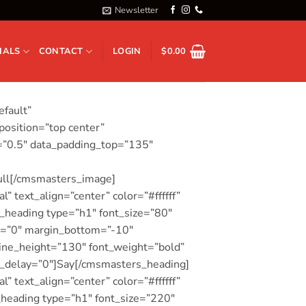
Newsletter
IALS
CONTACT
LOGIN
$
0.00
efault”
osition=”top center”
o=”0.5″ data_padding_top=”135″
ull[/cmsmasters_image]
 text_align=”center” color=”#ffffff”
heading type=”h1″ font_size=”80″
top=”0″ margin_bottom=”-10″
ine_height=”130″ font_weight=”bold”
on_delay=”0″]Say[/cmsmasters_heading]
 text_align=”center” color=”#ffffff”
heading type=”h1″ font_size=”220″