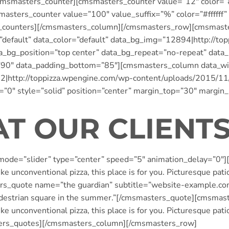
smasters_counter][cmsmasters_counter value=”12″ color=”#f
sters_counter value=”100″ value_suffix=”%” color=”#ffffff”
_counters][/cmsmasters_column][/cmsmasters_row][cmsmast
=”default” data_color=”default” data_bg_img=”12894|http://t
ta_bg_position=”top center” data_bg_repeat=”no-repeat” data
=”90″ data_padding_bottom=”85″][cmsmasters_column data_w
72|http://toppizza.wpengine.com/wp-content/uploads/2015/11
=”0″ style=”solid” position=”center” margin_top=”30″ margin
T OUR CLIENTS
ode=”slider” type=”center” speed=”5″ animation_delay=”0″
e unconventional pizza, this place is for you. Picturesque pati
quote name=”the guardian” subtitle=”website-example.com”]“
a pedestrian square in the summer.”[/cmsmasters_quote][cmsma
e unconventional pizza, this place is for you. Picturesque pati
ers_quotes][/cmsmasters_column][/cmsmasters_row]