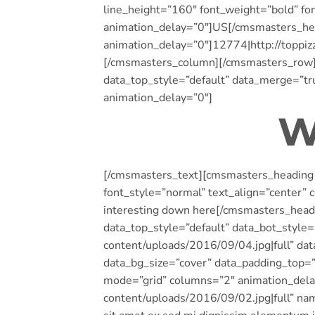
line_height=”160″ font_weight=”bold” fon
animation_delay=”0″]US[/cmsmasters_he
animation_delay=”0″]12774|http://toppi
[/cmsmasters_column][/cmsmasters_row][
data_top_style=”default” data_merge=”t
animation_delay=”0″]
W
[/cmsmasters_text][cmsmasters_heading t
font_style=”normal” text_align=”center”
interesting down here[/cmsmasters_hea
data_top_style=”default” data_bot_style
content/uploads/2016/09/04.jpg|full” da
data_bg_size=”cover” data_padding_top
mode=”grid” columns=”2″ animation_del
content/uploads/2016/09/02.jpg|full” na