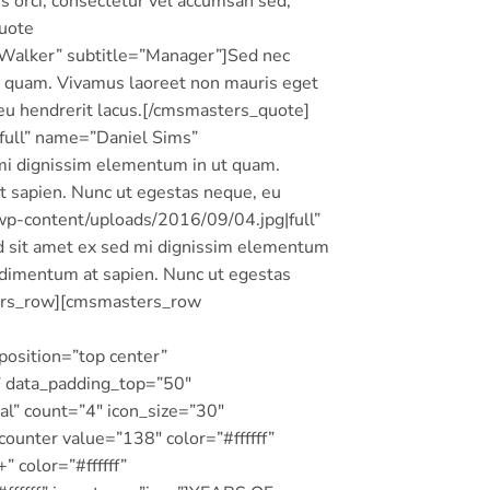
 orci, consectetur vel accumsan sed,
quote
Walker” subtitle=”Manager”]Sed nec
t quam. Vivamus laoreet non mauris eget
 eu hendrerit lacus.[/cmsmasters_quote]
ull” name=”Daniel Sims”
 mi dignissim elementum in ut quam.
t sapien. Nunc ut egestas neque, eu
p-content/uploads/2016/09/04.jpg|full”
d sit amet ex sed mi dignissim elementum
ndimentum at sapien. Nunc ut egestas
ters_row][cmsmasters_row
osition=”top center”
” data_padding_top=”50″
l” count=”4″ icon_size=”30″
unter value=”138″ color=”#ffffff”
 color=”#ffffff”