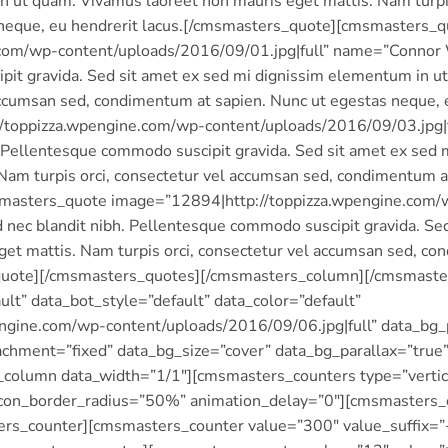
n ut quam. Vivamus laoreet non mauris eget mattis. Nam turpis
 neque, eu hendrerit lacus.[/cmsmasters_quote][cmsmasters_
com/wp-content/uploads/2016/09/01.jpg|full” name=”Connor 
pit gravida. Sed sit amet ex sed mi dignissim elementum in u
 accumsan sed, condimentum at sapien. Nunc ut egestas neque,
toppizza.wpengine.com/wp-content/uploads/2016/09/03.jpg|f
 Pellentesque commodo suscipit gravida. Sed sit amet ex sed
Nam turpis orci, consectetur vel accumsan sed, condimentum a
smasters_quote image=”12894|http://toppizza.wpengine.com/w
nec blandit nibh. Pellentesque commodo suscipit gravida. Se
get mattis. Nam turpis orci, consectetur vel accumsan sed, co
s_quote][/cmsmasters_quotes][/cmsmasters_column][/cmsmas
lt” data_bot_style=”default” data_color=”default”
gine.com/wp-content/uploads/2016/09/06.jpg|full” data_bg_p
chment=”fixed” data_bg_size=”cover” data_bg_parallax=”true
olumn data_width=”1/1″][cmsmasters_counters type=”vertica
con_border_radius=”50%” animation_delay=”0″][cmsmasters_co
s_counter][cmsmasters_counter value=”300″ value_suffix=”+”