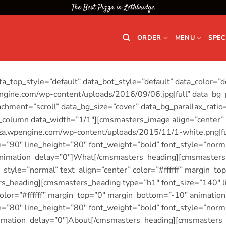
The Best Pizza in Lethbridge
ORDER
MENU
SPEC
_top_style=”default” data_bot_style=”default” data_color=”d
gine.com/wp-content/uploads/2016/09/06.jpg|full” data_bg_p
chment=”scroll” data_bg_size=”cover” data_bg_parallax_rati
column data_width=”1/1″][cmsmasters_image align=”center”
zza.wpengine.com/wp-content/uploads/2015/11/1-white.png|f
”90″ line_height=”80″ font_weight=”bold” font_style=”normal”
nimation_delay=”0″]What[/cmsmasters_heading][cmsmasters_
_style=”normal” text_align=”center” color=”#ffffff” margin_
_heading][cmsmasters_heading type=”h1″ font_size=”140″ l
 color=”#ffffff” margin_top=”0″ margin_bottom=”-10″ animati
”80″ line_height=”80″ font_weight=”bold” font_style=”normal”
imation_delay=”0″]About[/cmsmasters_heading][cmsmasters_