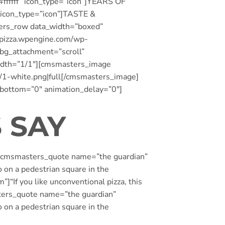
fffff” icon_type=”icon”]YEARS OF
 icon_type=”icon”]TASTE &
ers_row data_width=”boxed”
oppizza.wpengine.com/wp-
_bg_attachment=”scroll”
idth=”1/1″][cmsmasters_image
/1-white.png|full[/cmsmasters_image]
_bottom=”0″ animation_delay=”0″]
 SAY
][cmsmasters_quote name=”the guardian”
o on a pedestrian square in the
If you like unconventional pizza, this
sters_quote name=”the guardian”
o on a pedestrian square in the