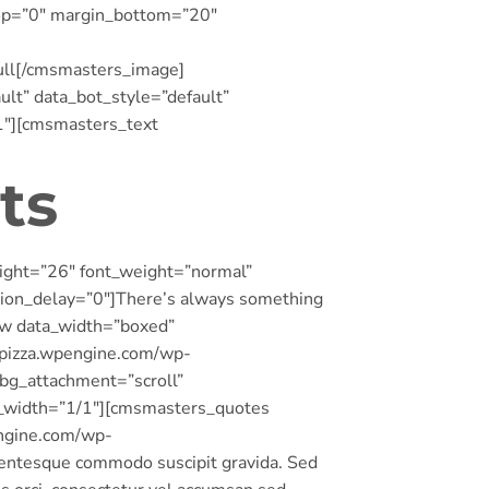
_top=”0″ margin_bottom=”20″
ull[/cmsmasters_image]
t” data_bot_style=”default”
1″][cmsmasters_text
ts
ight=”26″ font_weight=”normal”
tion_delay=”0″]There’s always something
w data_width=”boxed”
oppizza.wpengine.com/wp-
_bg_attachment=”scroll”
_width=”1/1″][cmsmasters_quotes
ngine.com/wp-
lentesque commodo suscipit gravida. Sed