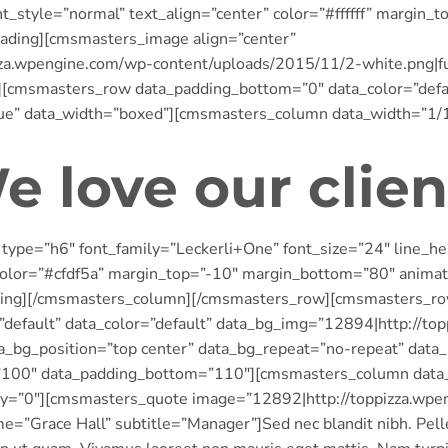
t_style=”normal” text_align=”center” color=”#ffffff” margin
ading][cmsmasters_image align=”center”
zza.wpengine.com/wp-content/uploads/2015/11/2-white.png|f
cmsmasters_row data_padding_bottom=”0″ data_color=”defaul
rue” data_width=”boxed”][cmsmasters_column data_width=”1/
e love our clien
ype=”h6″ font_family=”Leckerli+One” font_size=”24″ line_he
 color=”#cfdf5a” margin_top=”-10″ margin_bottom=”80″ anima
ding][/cmsmasters_column][/cmsmasters_row][cmsmasters_ro
=”default” data_color=”default” data_bg_img=”12894|http://t
ta_bg_position=”top center” data_bg_repeat=”no-repeat” data
=”100″ data_padding_bottom=”110″][cmsmasters_column data
ay=”0″][cmsmasters_quote image=”12892|http://toppizza.wpe
me=”Grace Hall” subtitle=”Manager”]Sed nec blandit nibh. Pel