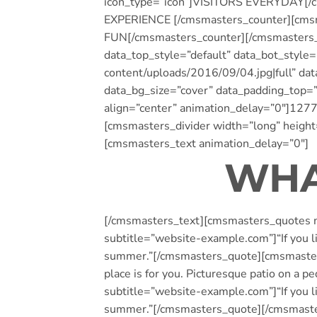
icon_type=”icon”]VISITORS EVERYDAY[/cm
EXPERIENCE [/cmsmasters_counter][cmsma
FUN[/cmsmasters_counter][/cmsmasters
data_top_style=”default” data_bot_style
content/uploads/2016/09/04.jpg|full” da
data_bg_size=”cover” data_padding_top
align=”center” animation_delay=”0″]127
[cmsmasters_divider width=”long” height
[cmsmasters_text animation_delay=”0″]
WHA
[/cmsmasters_text][cmsmasters_quotes m
subtitle=”website-example.com”]“If you lik
summer.”[/cmsmasters_quote][cmsmasters_
place is for you. Picturesque patio on 
subtitle=”website-example.com”]“If you lik
summer.”[/cmsmasters_quote][/cmsmast