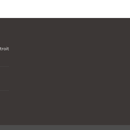
troit