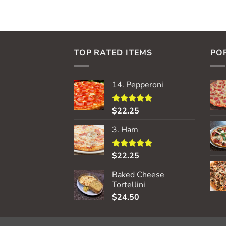
TOP RATED ITEMS
PO
14. Pepperoni
$
22.25
Rated
5.00
out of 5
3. Ham
$
22.25
Rated
5.00
out of 5
Baked Cheese
Tortellini
$
24.50