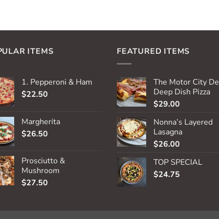
PULAR ITEMS
FEATURED ITEMS
1. Pepperoni & Ham
The Motor City De
Deep Dish Pizza
$
22.50
$
29.00
Margherita
Nonna’s Layered
Lasagna
$
26.50
$
26.00
Prosciutto &
TOP SPECIAL
Mushroom
$
24.75
$
27.50