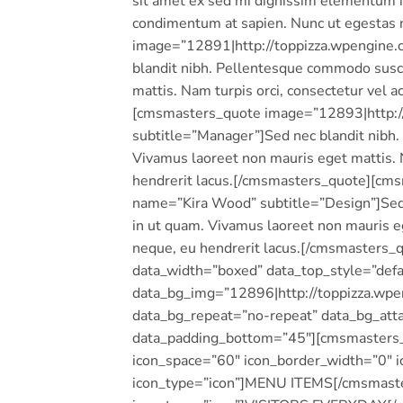
sit amet ex sed mi dignissim elementum i
condimentum at sapien. Nunc ut egestas
image=”12891|http://toppizza.wpengine.
blandit nibh. Pellentesque commodo susci
mattis. Nam turpis orci, consectetur vel
[cmsmasters_quote image=”12893|http://
subtitle=”Manager”]Sed nec blandit nibh.
Vivamus laoreet non mauris eget mattis. 
hendrerit lacus.[/cmsmasters_quote][cm
name=”Kira Wood” subtitle=”Design”]Sed 
in ut quam. Vivamus laoreet non mauris e
neque, eu hendrerit lacus.[/cmsmaster
data_width=”boxed” data_top_style=”defau
data_bg_img=”12896|http://toppizza.wpen
data_bg_repeat=”no-repeat” data_bg_atta
data_padding_bottom=”45″][cmsmasters_c
icon_space=”60″ icon_border_width=”0″ i
icon_type=”icon”]MENU ITEMS[/cmsmaster