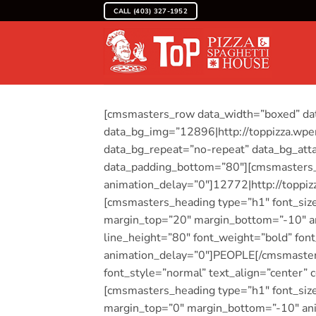
Skip
CALL (403) 327-1952
to
content
[cmsmasters_row data_width=”boxed” data
data_bg_img=”12896|http://toppizza.wpen
data_bg_repeat=”no-repeat” data_bg_atta
data_padding_bottom=”80″][cmsmasters_
animation_delay=”0″]12772|http://toppi
[cmsmasters_heading type=”h1″ font_size=
margin_top=”20″ margin_bottom=”-10″ a
line_height=”80″ font_weight=”bold” font
animation_delay=”0″]PEOPLE[/cmsmasters
font_style=”normal” text_align=”center”
[cmsmasters_heading type=”h1″ font_size=
margin_top=”0″ margin_bottom=”-10″ an