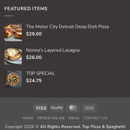
FEATURED ITEMS
The Motor City Detroit Deep Dish Pizza
$
29.00
Nonna’s Layered Lasagna
$
26.00
TOP SPECIAL
$
24.75
Visa
PayPal
MasterCard
Cash
On
HOME
ORDER ONLINE
MENU
CONTACT US
Delivery
Copyright 2026 ©
All Rights Reserved. Top Pizza & Spaghetti