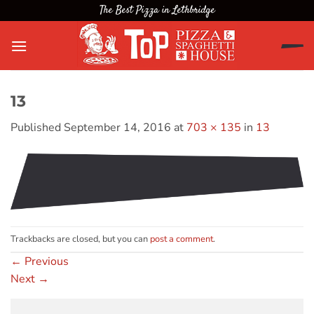
Skip
The Best Pizza in Lethbridge
to
content
13
Published
September 14, 2016
at
703 × 135
in
13
Trackbacks are closed, but you can
post a comment
.
←
Previous
Next
→