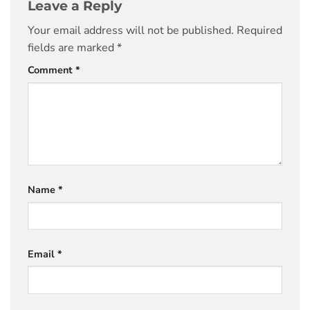
Leave a Reply
Your email address will not be published.
Required
fields are marked
*
Comment
*
Name
*
Email
*