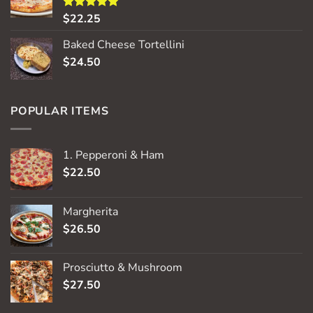
$
22.25
Rated
5.00
out of 5
Baked Cheese Tortellini
$
24.50
POPULAR ITEMS
1. Pepperoni & Ham
$
22.50
Margherita
$
26.50
Prosciutto & Mushroom
$
27.50