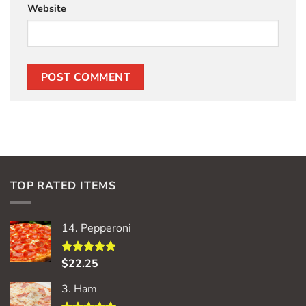
Website
TOP RATED ITEMS
14. Pepperoni
$
22.25
Rated
5.00
out of 5
3. Ham