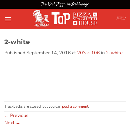
Skip
The Best Pizza in Lethbridge
to
content
2-white
Published
September 14, 2016
at
203 × 106
in
2-white
Trackbacks are closed, but you can
post a comment
.
←
Previous
Next
→