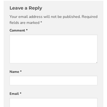
Leave a Reply
Your email address will not be published.
Required
fields are marked
*
Comment
*
Name
*
Email
*