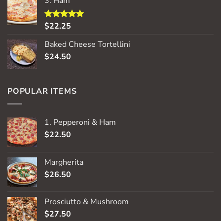
3. Ham
$
22.25
Rated
5.00
out of 5
Baked Cheese Tortellini
$
24.50
POPULAR ITEMS
1. Pepperoni & Ham
$
22.50
Margherita
$
26.50
Prosciutto & Mushroom
$
27.50