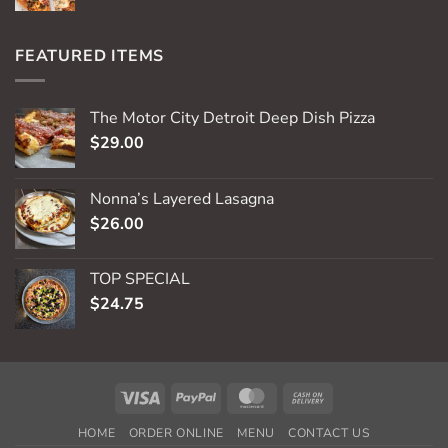
FEATURED ITEMS
The Motor City Detroit Deep Dish Pizza
$
29.00
Nonna’s Layered Lasagna
$
26.00
TOP SPECIAL
$
24.75
Visa
PayPal
MasterCard
Cash
On
HOME
ORDER ONLINE
MENU
CONTACT US
Delivery