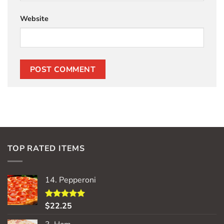
Website
TOP RATED ITEMS
14. Pepperoni
$
22.25
Rated
5.00
out of 5