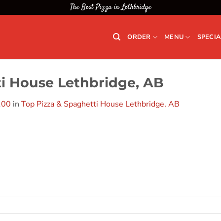
The Best Pizza in Lethbridge
ORDER
MENU
SPECIA
ti House Lethbridge, AB
100
in
Top Pizza & Spaghetti House Lethbridge, AB