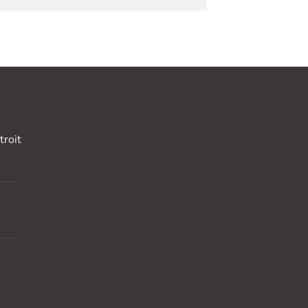
troit