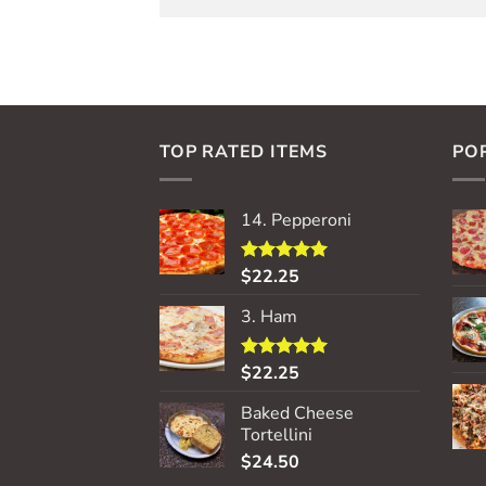
TOP RATED ITEMS
PO
14. Pepperoni
$
22.25
Rated
5.00
out of 5
3. Ham
$
22.25
Rated
5.00
out of 5
Baked Cheese
Tortellini
$
24.50