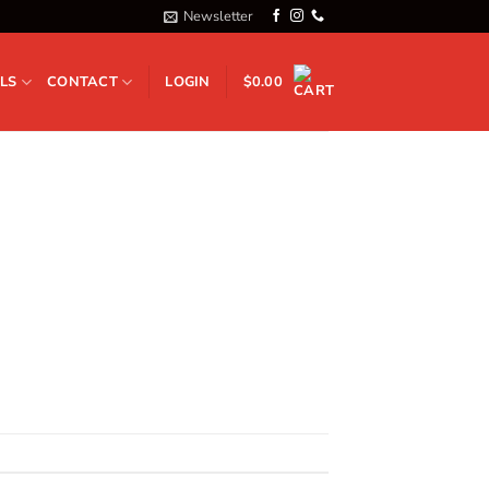
Newsletter
LS
CONTACT
LOGIN
$
0.00