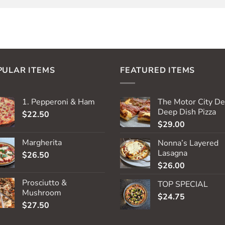
PULAR ITEMS
FEATURED ITEMS
1. Pepperoni & Ham
The Motor City De
Deep Dish Pizza
$
22.50
$
29.00
Margherita
Nonna’s Layered
Lasagna
$
26.50
$
26.00
Prosciutto &
TOP SPECIAL
Mushroom
$
24.75
$
27.50