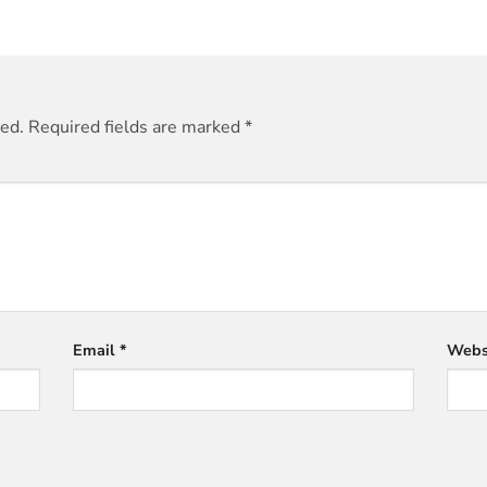
hed.
Required fields are marked
*
Email
*
Webs