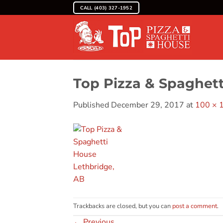
Skip
CALL (403) 327-1952
to
content
Top Pizza & Spaghet
Published
December 29, 2017
at
100 × 
Trackbacks are closed, but you can
post a comment
.
←
Previous