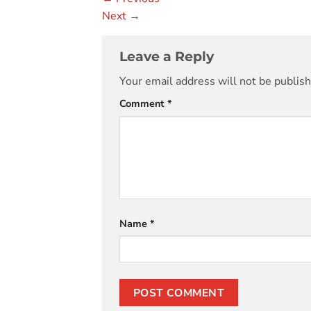
Next
→
Leave a Reply
Your email address will not be publis
Comment
*
Name
*