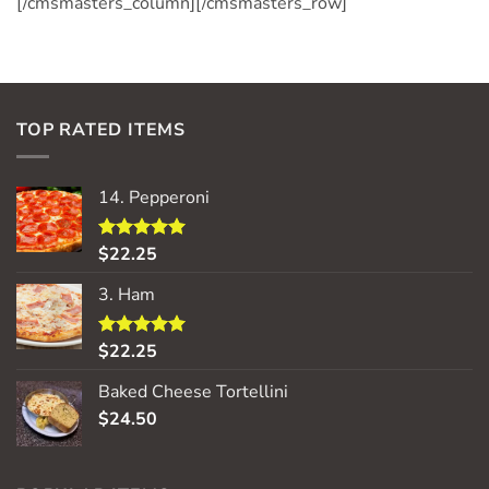
[/cmsmasters_column][/cmsmasters_row]
TOP RATED ITEMS
14. Pepperoni
$
22.25
Rated
5.00
out of 5
3. Ham
$
22.25
Rated
5.00
out of 5
Baked Cheese Tortellini
$
24.50