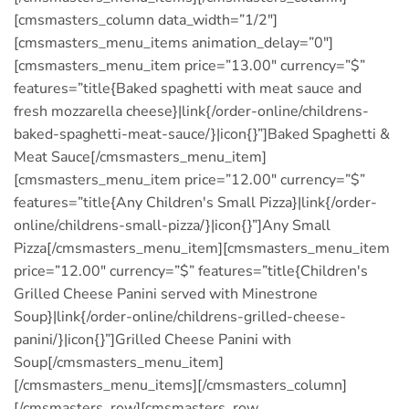
[cmsmasters_column data_width=”1/2″]
[cmsmasters_menu_items animation_delay=”0″]
[cmsmasters_menu_item price=”13.00″ currency=”$”
features=”title{Baked spaghetti with meat sauce and
fresh mozzarella cheese}|link{/order-online/childrens-
baked-spaghetti-meat-sauce/}|icon{}”]Baked Spaghetti &
Meat Sauce[/cmsmasters_menu_item]
[cmsmasters_menu_item price=”12.00″ currency=”$”
features=”title{Any Children′s Small Pizza}|link{/order-
online/childrens-small-pizza/}|icon{}”]Any Small
Pizza[/cmsmasters_menu_item][cmsmasters_menu_item
price=”12.00″ currency=”$” features=”title{Children′s
Grilled Cheese Panini served with Minestrone
Soup}|link{/order-online/childrens-grilled-cheese-
panini/}|icon{}”]Grilled Cheese Panini with
Soup[/cmsmasters_menu_item]
[/cmsmasters_menu_items][/cmsmasters_column]
[/cmsmasters_row][cmsmasters_row