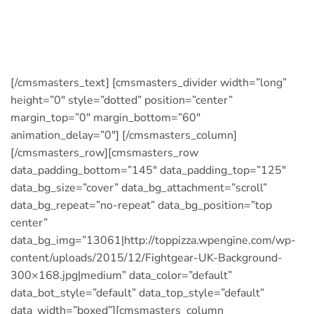
kids to a yummy pizza or pasta meal at Top
Pizza. Our kid’s menu has great dishes with
smaller portions and prices to match.
[/cmsmasters_text] [cmsmasters_divider width=”long”
height=”0″ style=”dotted” position=”center”
margin_top=”0″ margin_bottom=”60″
animation_delay=”0″] [/cmsmasters_column]
[/cmsmasters_row][cmsmasters_row
data_padding_bottom=”145″ data_padding_top=”125″
data_bg_size=”cover” data_bg_attachment=”scroll”
data_bg_repeat=”no-repeat” data_bg_position=”top
center”
data_bg_img=”13061|http://toppizza.wpengine.com/wp-
content/uploads/2015/12/Fightgear-UK-Background-
300×168.jpg|medium” data_color=”default”
data_bot_style=”default” data_top_style=”default”
data_width=”boxed”][cmsmasters_column