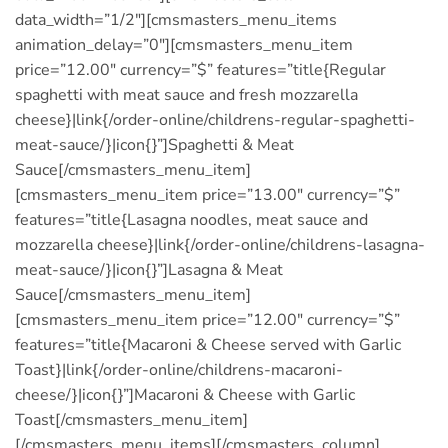
data_width=”1/2″][cmsmasters_menu_items
animation_delay=”0″][cmsmasters_menu_item
price=”12.00″ currency=”$” features=”title{Regular
spaghetti with meat sauce and fresh mozzarella
cheese}|link{/order-online/childrens-regular-spaghetti-
meat-sauce/}|icon{}”]Spaghetti & Meat
Sauce[/cmsmasters_menu_item]
[cmsmasters_menu_item price=”13.00″ currency=”$”
features=”title{Lasagna noodles, meat sauce and
mozzarella cheese}|link{/order-online/childrens-lasagna-
meat-sauce/}|icon{}”]Lasagna & Meat
Sauce[/cmsmasters_menu_item]
[cmsmasters_menu_item price=”12.00″ currency=”$”
features=”title{Macaroni & Cheese served with Garlic
Toast}|link{/order-online/childrens-macaroni-
cheese/}|icon{}”]Macaroni & Cheese with Garlic
Toast[/cmsmasters_menu_item]
[/cmsmasters_menu_items][/cmsmasters_column]