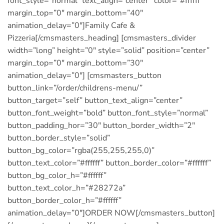
font_style=”normal” text_align=”center” color=”#ffffff”
margin_top=”0″ margin_bottom=”40″
animation_delay=”0″]Family Cafe &
Pizzeria[/cmsmasters_heading] [cmsmasters_divider
width=”long” height=”0″ style=”solid” position=”center”
margin_top=”0″ margin_bottom=”30″
animation_delay=”0″] [cmsmasters_button
button_link=”/order/childrens-menu/”
button_target=”self” button_text_align=”center”
button_font_weight=”bold” button_font_style=”normal”
button_padding_hor=”30″ button_border_width=”2″
button_border_style=”solid”
button_bg_color=”rgba(255,255,255,0)”
button_text_color=”#ffffff” button_border_color=”#ffffff”
button_bg_color_h=”#ffffff”
button_text_color_h=”#28272a”
button_border_color_h=”#ffffff”
animation_delay=”0″]ORDER NOW[/cmsmasters_button]