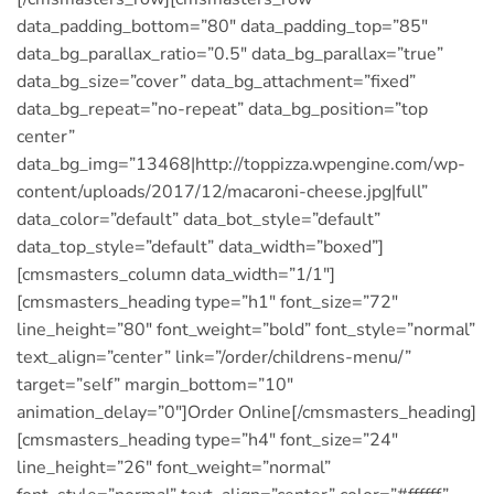
data_padding_bottom=”80″ data_padding_top=”85″
data_bg_parallax_ratio=”0.5″ data_bg_parallax=”true”
data_bg_size=”cover” data_bg_attachment=”fixed”
data_bg_repeat=”no-repeat” data_bg_position=”top
center”
data_bg_img=”13468|http://toppizza.wpengine.com/wp-
content/uploads/2017/12/macaroni-cheese.jpg|full”
data_color=”default” data_bot_style=”default”
data_top_style=”default” data_width=”boxed”]
[cmsmasters_column data_width=”1/1″]
[cmsmasters_heading type=”h1″ font_size=”72″
line_height=”80″ font_weight=”bold” font_style=”normal”
text_align=”center” link=”/order/childrens-menu/”
target=”self” margin_bottom=”10″
animation_delay=”0″]Order Online[/cmsmasters_heading]
[cmsmasters_heading type=”h4″ font_size=”24″
line_height=”26″ font_weight=”normal”