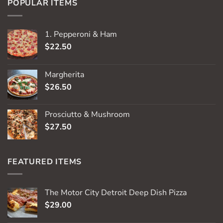
POPULAR ITEMS
1. Pepperoni & Ham
$
22.50
Margherita
$
26.50
Prosciutto & Mushroom
$
27.50
FEATURED ITEMS
The Motor City Detroit Deep Dish Pizza
$
29.00