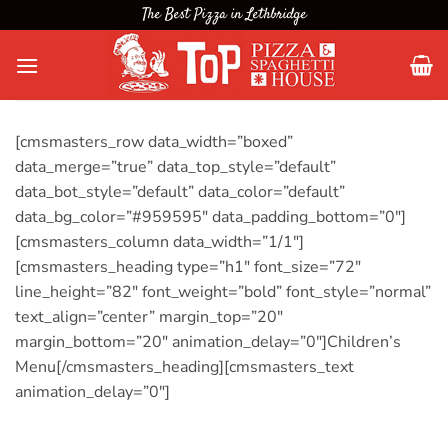
Skip
The Best Pizza in Lethbridge
to
content
[cmsmasters_row data_width=”boxed”
data_merge=”true” data_top_style=”default”
data_bot_style=”default” data_color=”default”
data_bg_color=”#959595″ data_padding_bottom=”0″]
[cmsmasters_column data_width=”1/1″]
[cmsmasters_heading type=”h1″ font_size=”72″
line_height=”82″ font_weight=”bold” font_style=”normal”
text_align=”center” margin_top=”20″
margin_bottom=”20″ animation_delay=”0″]Children’s
Menu[/cmsmasters_heading][cmsmasters_text
animation_delay=”0″]
Browse our Children’s Menu and treat your