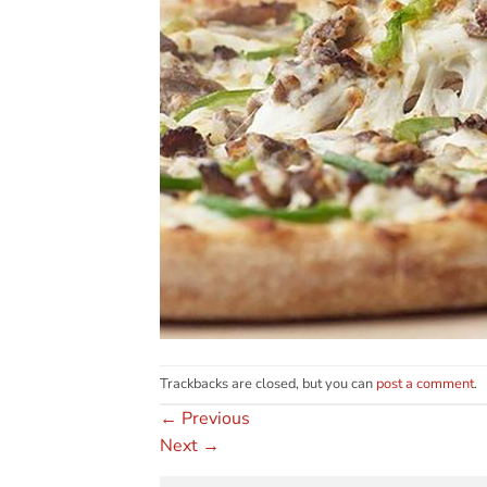
Trackbacks are closed, but you can
post a comment
.
←
Previous
Next
→