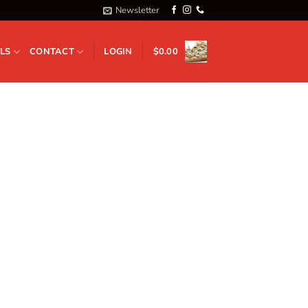
Newsletter
LS
CONTACT
LOGIN
$
0.00