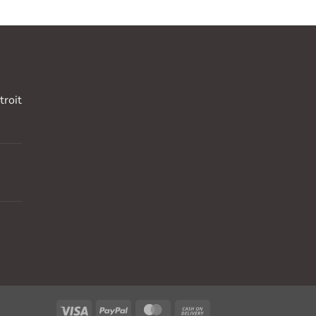
troit
Visa
PayPal
MasterCard
Cash