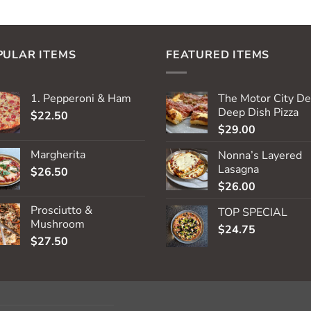
PULAR ITEMS
FEATURED ITEMS
1. Pepperoni & Ham
The Motor City De
Deep Dish Pizza
$
22.50
$
29.00
Margherita
Nonna’s Layered
Lasagna
$
26.50
$
26.00
Prosciutto &
TOP SPECIAL
Mushroom
$
24.75
$
27.50