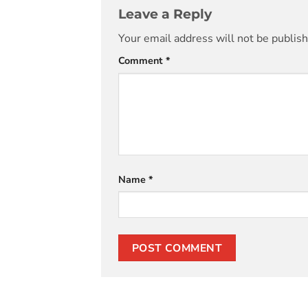
Leave a Reply
Your email address will not be publis
Comment
*
Name
*