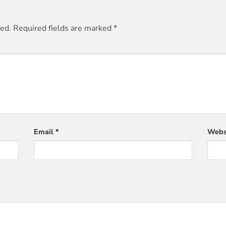
hed.
Required fields are marked
*
Email
*
Webs