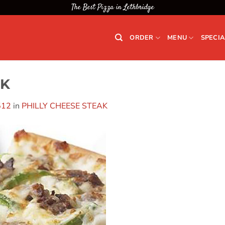
The Best Pizza in Lethbridge
ORDER
MENU
SPECIA
AK
512
in
PHILLY CHEESE STEAK