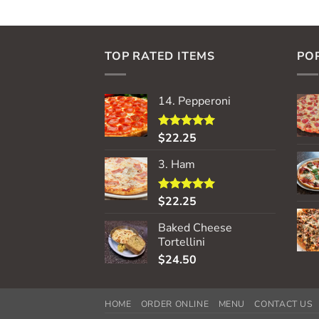
TOP RATED ITEMS
PO
14. Pepperoni
$
22.25
Rated
5.00
out of 5
3. Ham
$
22.25
Rated
5.00
out of 5
Baked Cheese
Tortellini
$
24.50
HOME
ORDER ONLINE
MENU
CONTACT US