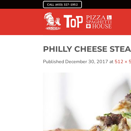
Skip
CALL (403) 327-1952
to
content
PHILLY CHEESE STE
Published
December 30, 2017
at
512 × 