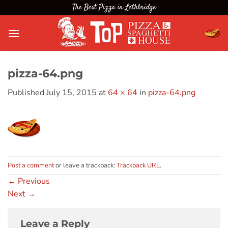
Skip
The Best Pizza in Lethbridge
to
content
pizza-64.png
Published
July 15, 2015
at
64 × 64
in
pizza-64.png
Post a comment
or leave a trackback:
Trackback URL
.
←
Previous
Next
→
Leave a Reply