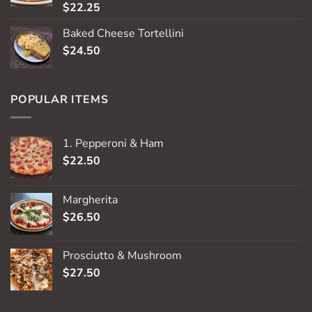
$
22.25
Rated
5.00
out of 5
Baked Cheese Tortellini
$
24.50
POPULAR ITEMS
1. Pepperoni & Ham
$
22.50
Margherita
$
26.50
Prosciutto & Mushroom
$
27.50