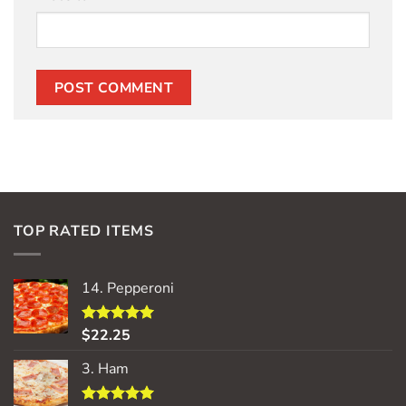
TOP RATED ITEMS
14. Pepperoni
$
22.25
Rated
5.00
out of 5
3. Ham