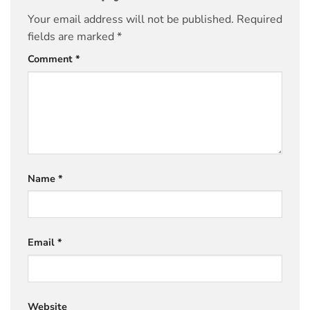
Your email address will not be published.
Required
fields are marked
*
Comment
*
Name
*
Email
*
Website