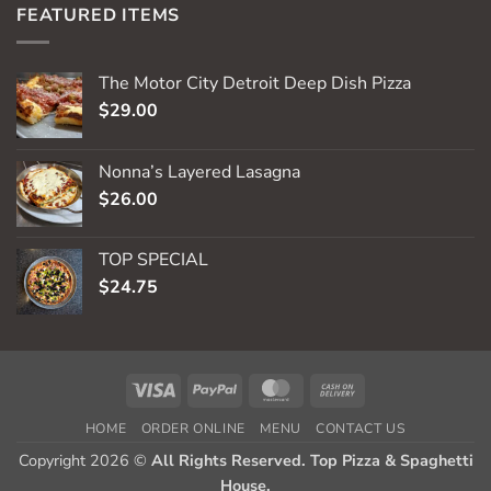
FEATURED ITEMS
The Motor City Detroit Deep Dish Pizza
$
29.00
Nonna’s Layered Lasagna
$
26.00
TOP SPECIAL
$
24.75
Visa
PayPal
MasterCard
Cash
On
HOME
ORDER ONLINE
MENU
CONTACT US
Delivery
Copyright 2026 ©
All Rights Reserved. Top Pizza & Spaghetti
House.