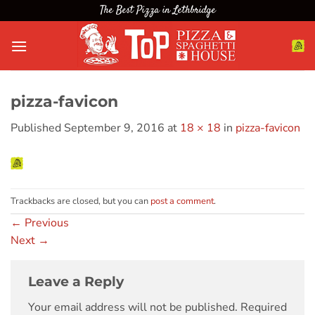
Skip
The Best Pizza in Lethbridge
to
content
pizza-favicon
Published
September 9, 2016
at
18 × 18
in
pizza-favicon
Trackbacks are closed, but you can
post a comment
.
←
Previous
Next
→
Leave a Reply
Your email address will not be published.
Required