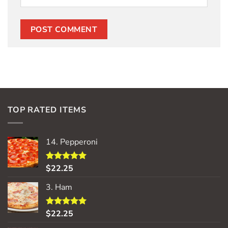
TOP RATED ITEMS
14. Pepperoni
$
22.25
Rated
5.00
out of 5
3. Ham
$
22.25
Rated
5.00
out of 5