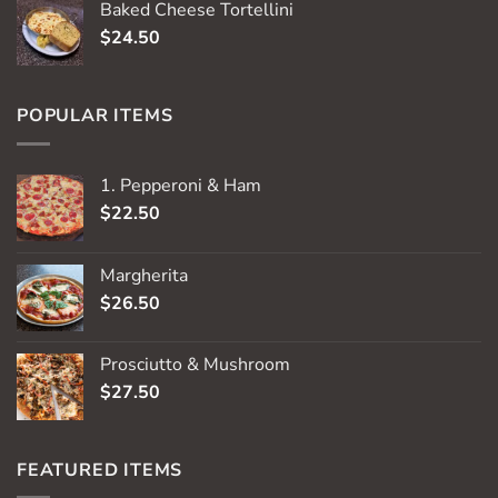
Baked Cheese Tortellini
$
24.50
POPULAR ITEMS
1. Pepperoni & Ham
$
22.50
Margherita
$
26.50
Prosciutto & Mushroom
$
27.50
FEATURED ITEMS