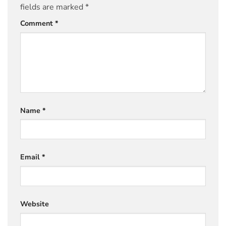
fields are marked
*
Comment
*
Name
*
Email
*
Website