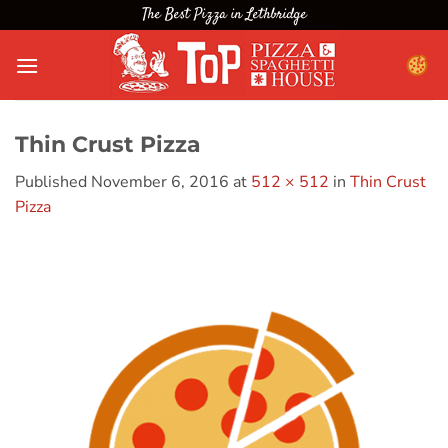
Skip
The Best Pizza in Lethbridge
to
content
Thin Crust Pizza
Published
November 6, 2016
at
512 × 512
in
Thin Crust
Pizza