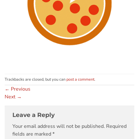
Trackbacks are closed, but you can
post a comment
.
←
Previous
Next
→
Leave a Reply
Your email address will not be published.
Required
fields are marked
*