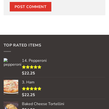
TOP RATED ITEMS
14. Pepperoni
$
22.25
Rated
5.00
out of 5
3. Ham
$
22.25
Rated
5.00
out of 5
Baked Cheese Tortellini