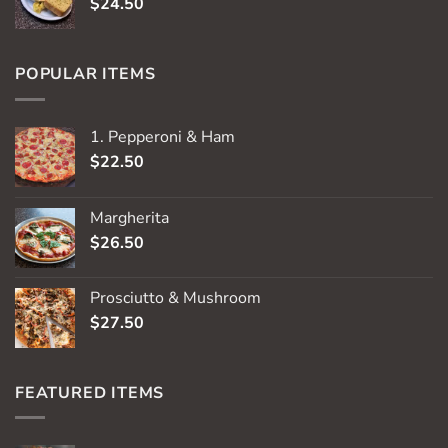
$
24.50
POPULAR ITEMS
1. Pepperoni & Ham
$
22.50
Margherita
$
26.50
Prosciutto & Mushroom
$
27.50
FEATURED ITEMS