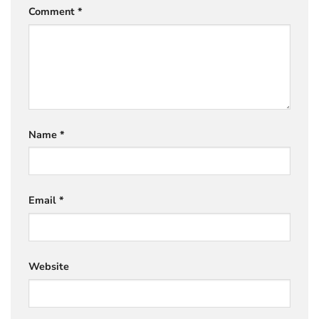
Comment
*
Name
*
Email
*
Website