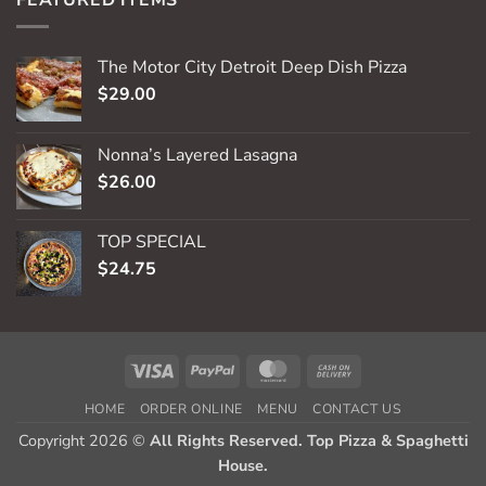
The Motor City Detroit Deep Dish Pizza
$
29.00
Nonna’s Layered Lasagna
$
26.00
TOP SPECIAL
$
24.75
Visa
PayPal
MasterCard
Cash
On
HOME
ORDER ONLINE
MENU
CONTACT US
Delivery
Copyright 2026 ©
All Rights Reserved. Top Pizza & Spaghetti
House.