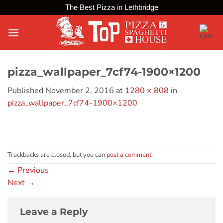
Skip
The Best Pizza in Lethbridge
to
content
pizza_wallpaper_7cf74-1900×1200
Published
November 2, 2016
at
1280 × 808
in
pizza_wallpaper_7cf74-1900×1200
Trackbacks are closed, but you can
post a comment
.
←
Previous
Next
→
Leave a Reply