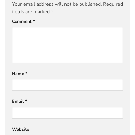
Your email address will not be published.
Required
fields are marked
*
Comment
*
Name
*
Email
*
Website