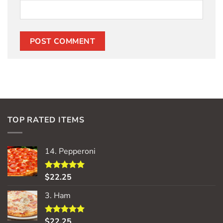
TOP RATED ITEMS
14. Pepperoni
$
22.25
Rated
5.00
out of 5
3. Ham
$
22.25
Rated
5.00