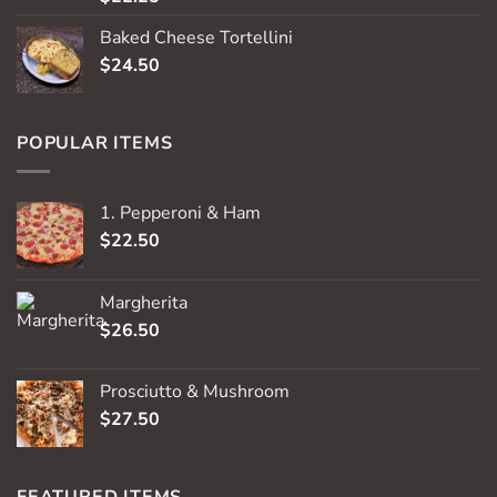
out of 5
Baked Cheese Tortellini
$
24.50
POPULAR ITEMS
1. Pepperoni & Ham
$
22.50
Margherita
$
26.50
Prosciutto & Mushroom
$
27.50
FEATURED ITEMS