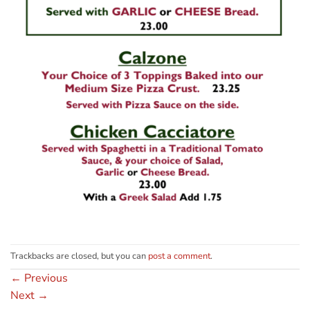
Trackbacks are closed, but you can
post a comment
.
←
Previous
Next
→