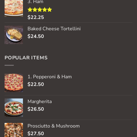
3. Ham
$
22.25
Rated
5.00
out of 5
Baked Cheese Tortellini
$
24.50
POPULAR ITEMS
1. Pepperoni & Ham
$
22.50
Margherita
$
26.50
Prosciutto & Mushroom
$
27.50