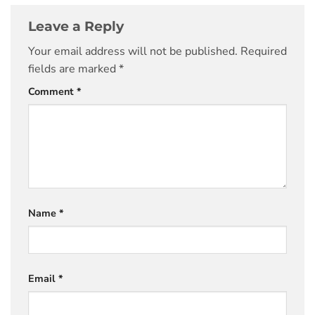
Leave a Reply
Your email address will not be published.
Required
fields are marked
*
Comment
*
Name
*
Email
*