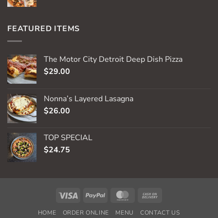
FEATURED ITEMS
The Motor City Detroit Deep Dish Pizza
$
29.00
Nonna’s Layered Lasagna
$
26.00
TOP SPECIAL
$
24.75
Visa
PayPal
MasterCard
Cash
On
HOME
ORDER ONLINE
MENU
CONTACT US
Delivery