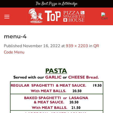
Skip
The Best Pizza in Lethbridge
to
content
menu-4
Published
November 16, 2022
at
939 × 2203
in
QR
Code Menu