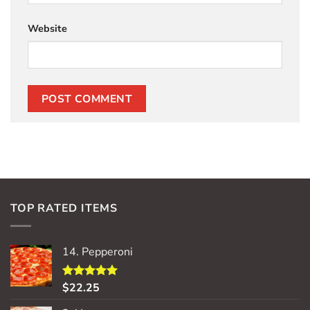
Website
TOP RATED ITEMS
14. Pepperoni
$
22.25
Rated
5.00
out of 5