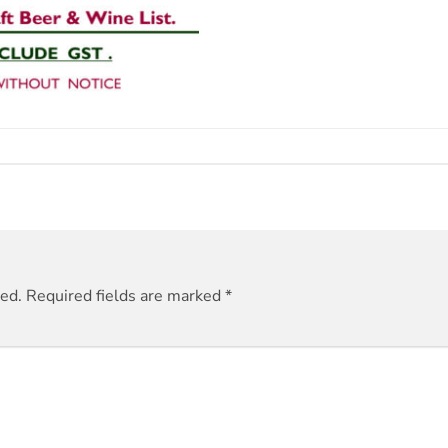
hed.
Required fields are marked
*