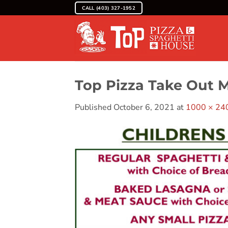
Skip
CALL (403) 327-1952
to
content
Top Pizza Take Out 
Published
October 6, 2021
at
1000 × 24