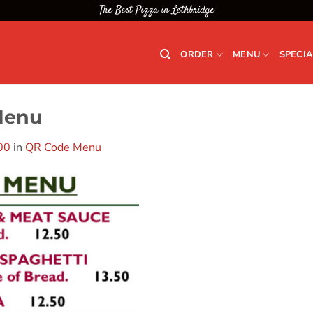
The Best Pizza in Lethbridge
ORDER
MENU
SPECIA
Menu
00
in
QR Code Menu