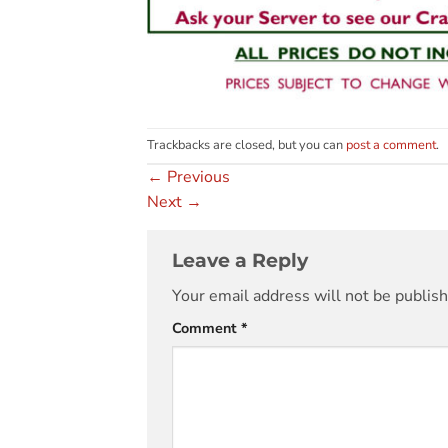
Trackbacks are closed, but you can
post a comment
.
←
Previous
Next
→
Leave a Reply
Your email address will not be publis
Comment
*