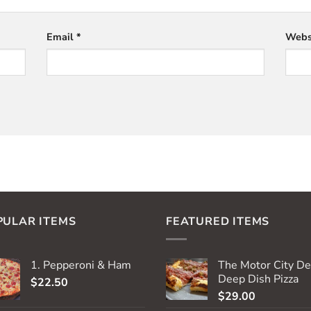
Email
*
Webs
PULAR ITEMS
FEATURED ITEMS
1. Pepperoni & Ham
The Motor City De
Deep Dish Pizza
$
22.50
$
29.00