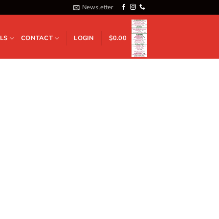
Newsletter
LS
CONTACT
LOGIN
$
0.00