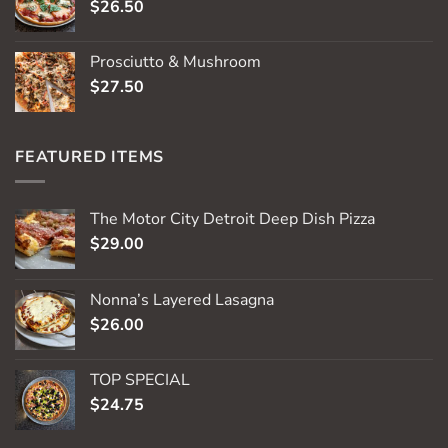
$
26.50
Prosciutto & Mushroom
$
27.50
FEATURED ITEMS
The Motor City Detroit Deep Dish Pizza
$
29.00
Nonna’s Layered Lasagna
$
26.00
TOP SPECIAL
$
24.75