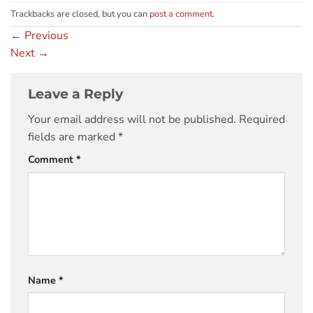
Trackbacks are closed, but you can
post a comment
.
←
Previous
Next
→
Leave a Reply
Your email address will not be published.
Required
fields are marked
*
Comment
*
Name
*