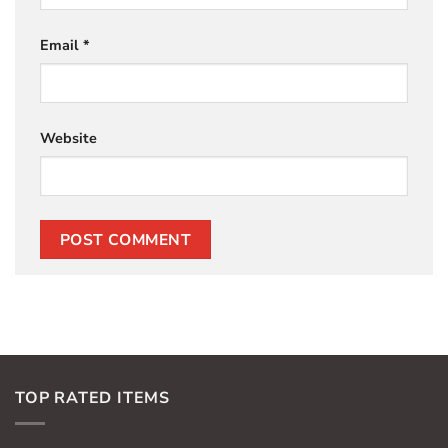
Email
*
Website
TOP RATED ITEMS