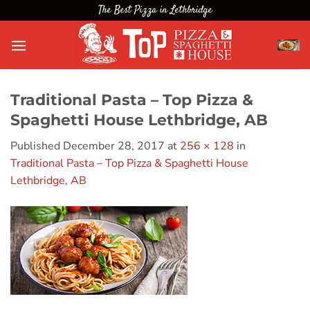
Skip
The Best Pizza in Lethbridge
to
content
Traditional Pasta – Top Pizza &
Spaghetti House Lethbridge, AB
Published
December 28, 2017
at
256 × 128
in
Traditional Pasta – Top Pizza & Spaghetti House
Lethbridge, AB