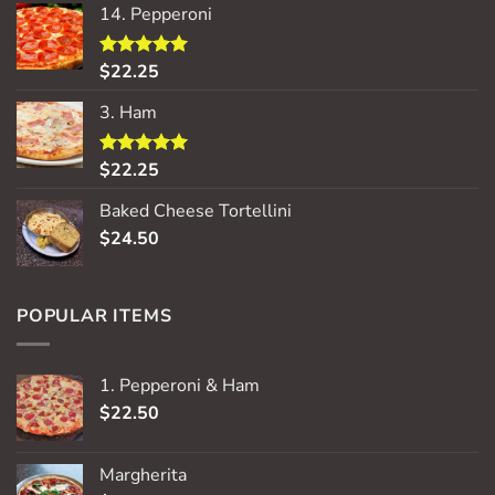
14. Pepperoni
$
22.25
Rated
5.00
out of 5
3. Ham
$
22.25
Rated
5.00
out of 5
Baked Cheese Tortellini
$
24.50
POPULAR ITEMS
1. Pepperoni & Ham
$
22.50
Margherita