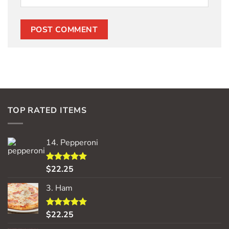
TOP RATED ITEMS
14. Pepperoni
$
22.25
Rated
5.00
out of 5
3. Ham
$
22.25
Rated
5.00
out of 5