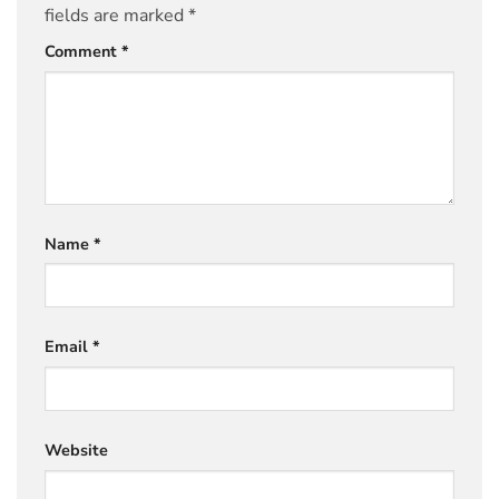
fields are marked
*
Comment
*
Name
*
Email
*
Website