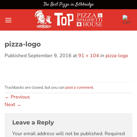
Skip
The Best Pizza in Lethbridge
to
content
pizza-logo
Published
September 9, 2016
at
91 × 104
in
pizza-logo
Trackbacks are closed, but you can
post a comment
.
←
Previous
Next
→
Leave a Reply
Your email address will not be published.
Required