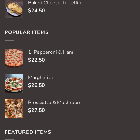
Baked Cheese Tortellini
$
24.50
POPULAR ITEMS
1. Pepperoni & Ham
$
22.50
Margherita
$
26.50
Prosciutto & Mushroom
$
27.50
FEATURED ITEMS